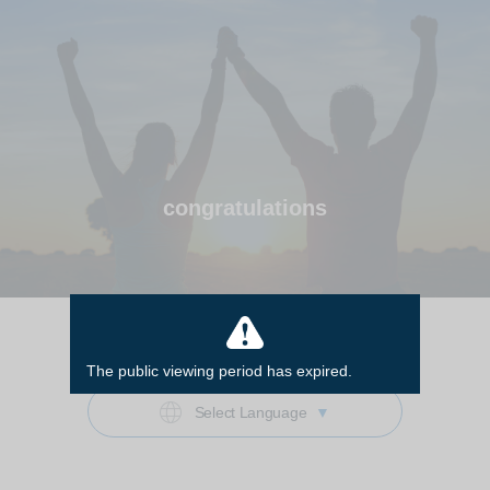
congratulations
Start
The public viewing period has expired.
Select Language
▼